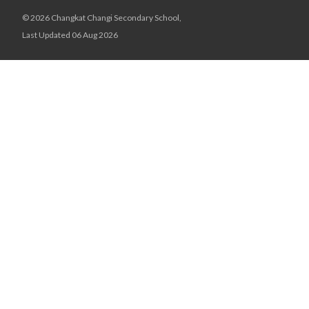
© 2026 Changkat Changi Secondary School,
Last Updated 06 Aug 2026