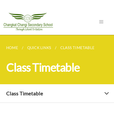
HOME
QUICK LINKS
CLASS TIMETABLE
Class Timetable
Class Timetable