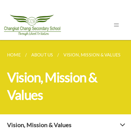
HOME
ABOUT US
VISION, MISSION & VALUES
Vision, Mission &
Values
Vision, Mission & Values