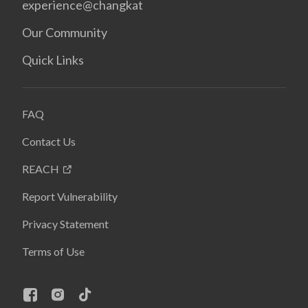
experience@changkat
Our Community
Quick Links
FAQ
Contact Us
REACH
Report Vulnerability
Privacy Statement
Terms of Use