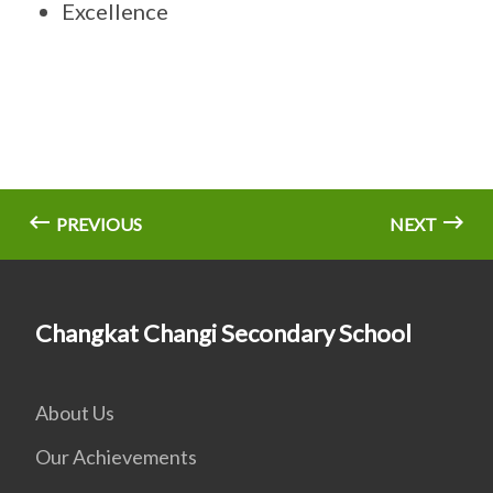
Excellence
PREVIOUS
NEXT
Changkat Changi Secondary School
About Us
Our Achievements