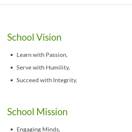
School Vision
Learn with Passion,
Serve with Humility,
Succeed with Integrity.
School Mission
Engaging Minds,