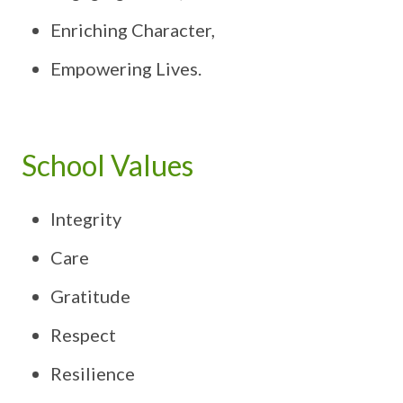
Enriching Character,
Empowering Lives.
School Values
Integrity
Care
Gratitude
Respect
Resilience