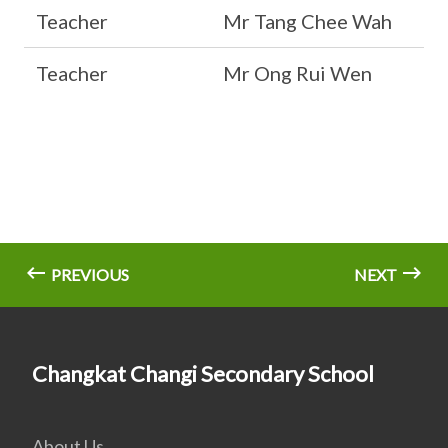
Teacher
Mr Tang Chee Wah
Teacher
Mr Ong Rui Wen
PREVIOUS
NEXT
Changkat Changi Secondary School
About Us