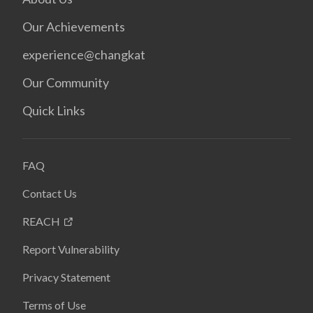
Our Achievements
experience@changkat
Our Community
Quick Links
FAQ
Contact Us
REACH
Report Vulnerability
Privacy Statement
Terms of Use