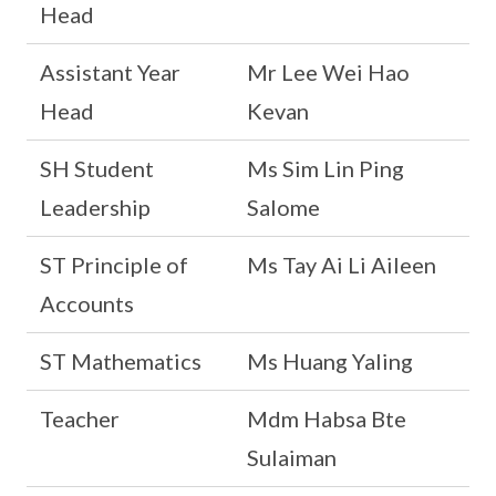
Head
Assistant Year
Mr Lee Wei Hao
Head
Kevan
SH Student
Ms Sim Lin Ping
Leadership
Salome
ST Principle of
Ms Tay Ai Li Aileen
Accounts
ST Mathematics
Ms Huang Yaling
Teacher
Mdm Habsa Bte
Sulaiman