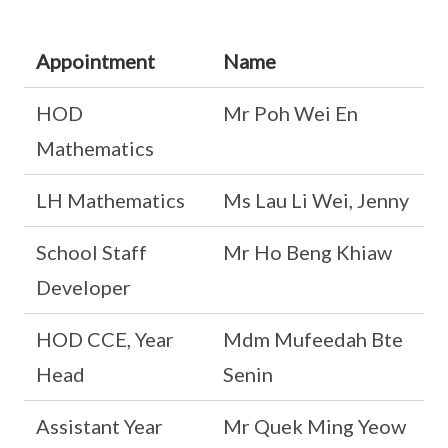
Appointment
Name
HOD
Mr Poh Wei En
Mathematics
LH Mathematics
Ms Lau Li Wei, Jenny
School Staff
Mr Ho Beng Khiaw
Developer
HOD CCE, Year
Mdm Mufeedah Bte
Head
Senin
Assistant Year
Mr Quek Ming Yeow