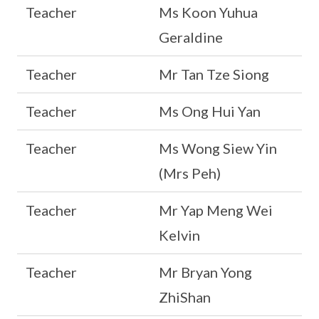
Teacher
Ms Koon Yuhua
Geraldine
Teacher
Mr Tan Tze Siong
Teacher
Ms Ong Hui Yan
Teacher
Ms Wong Siew Yin
(Mrs Peh)
Teacher
Mr Yap Meng Wei
Kelvin
Teacher
Mr Bryan Yong
ZhiShan