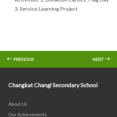
3. Service Learning Project
PREVIOUS
NEXT
Changkat Changi Secondary School
About Us
Our Achievements