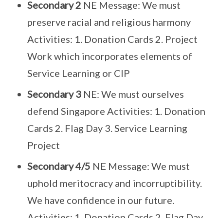
Secondary 2
NE Message: We must
preserve racial and religious harmony
Activities: 1. Donation Cards 2. Project
Work which incorporates elements of
Service Learning or CIP
Secondary 3
NE: We must ourselves
defend Singapore Activities: 1. Donation
Cards 2. Flag Day 3. Service Learning
Project
Secondary 4/5
NE Message: We must
uphold meritocracy and incorruptibility.
We have confidence in our future.
Activities: 1. Donation Cards 2. Flag Day