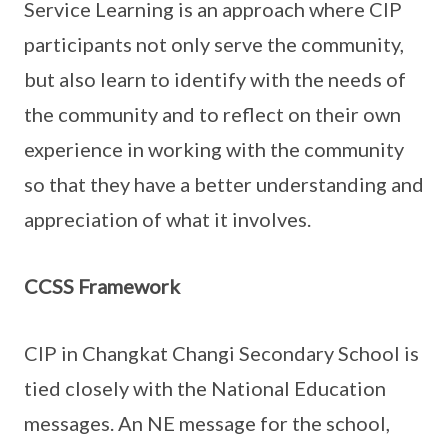
Service Learning is an approach where CIP
participants not only serve the community,
but also learn to identify with the needs of
the community and to reflect on their own
experience in working with the community
so that they have a better understanding and
appreciation of what it involves.
CCSS Framework
CIP in Changkat Changi Secondary School is
tied closely with the National Education
messages. An NE message for the school,