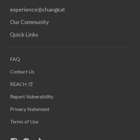
experience@changkat
Our Community
Quick Links
FAQ
Contact Us
REACH
Report Vulnerability
Privacy Statement
Terms of Use