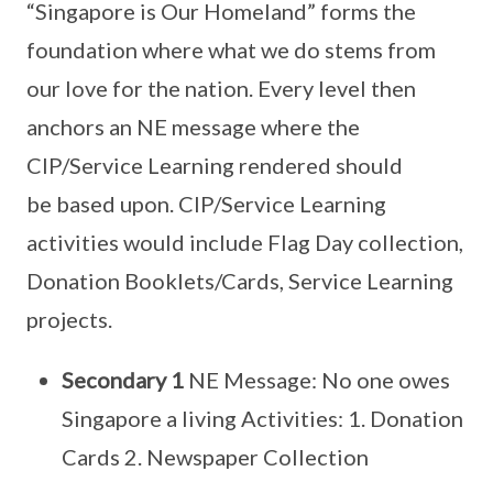
“Singapore is Our Homeland” forms the
foundation where what we do stems from
our love for the nation. Every level then
anchors an NE message where the
CIP/Service Learning rendered should
be based upon. CIP/Service Learning
activities would include Flag Day collection,
Donation Booklets/Cards, Service Learning
projects.
Secondary 1
NE Message: No one owes
Singapore a living Activities: 1. Donation
Cards 2. Newspaper Collection