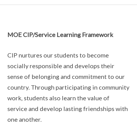
MOE CIP/Service Learning Framework
CIP nurtures our students to become
socially responsible and develops their
sense of belonging and commitment to our
country. Through participating in community
work, students also learn the value of
service and develop lasting friendships with
one another.