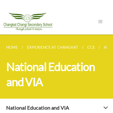
HOME
EXPERIENCE AT CHANGKAT
CCE
NAT
National Education
and VIA
National Education and VIA